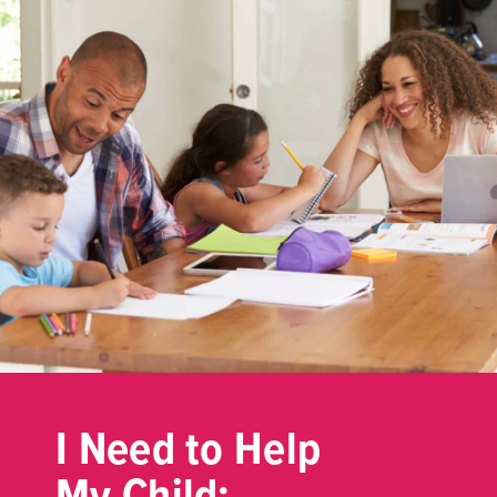
I Need to Help