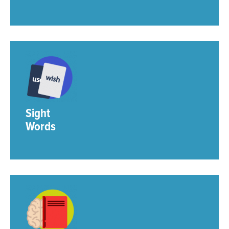
Sight
Words