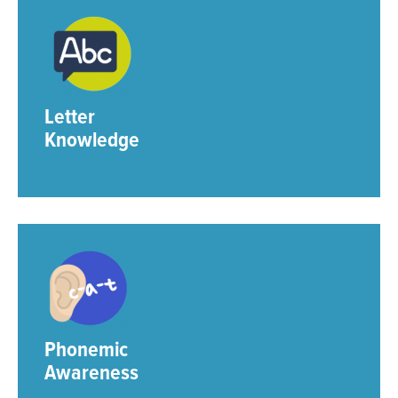
Letter
Knowledge
Phonemic
Awareness