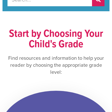
Start by Choosing Your
Child's Grade
Find resources and information to help your
reader by choosing the appropriate grade
level: