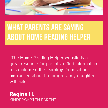
WHAT PARENTS ARE SAYING
ABOUT HOME READING HELPER
“The Home Reading Helper website is a
great resource for parents to find information
to supplement the learnings from school. I
am excited about the progress my daughter
will make.”
Regina H.
KINDERGARTEN PARENT