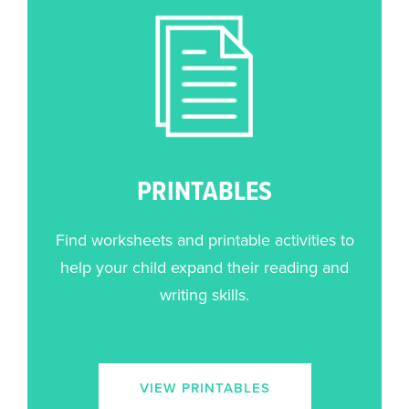
PRINTABLES
Find worksheets and printable activities to
help your child expand their reading and
writing skills.
VIEW PRINTABLES