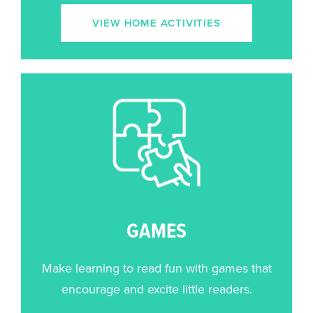
VIEW HOME ACTIVITIES
GAMES
Make learning to read fun with games that
encourage and excite little readers.