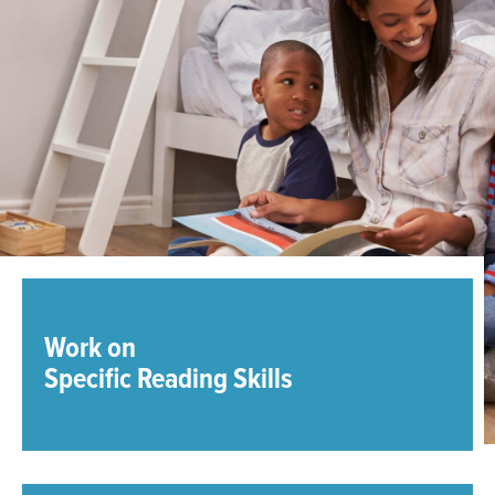
Work on
Specific Reading Skills