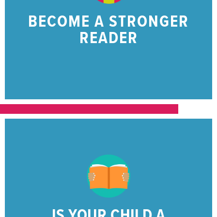
Help your 1st through 3rd grader become a
BECOME A STRONGER
READING SKILLS?
READER
GROWING THEIR
IS YOUR CHILD
CLICK HERE
here.
about ways to help your struggling reader
Find resources for your child and learn more
IS YOUR CHILD A