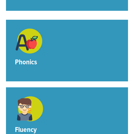
Phonics
Fluency