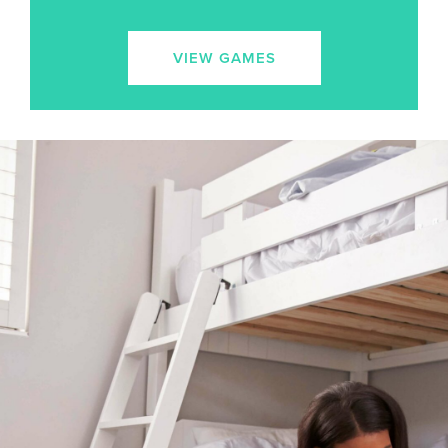
VIEW GAMES