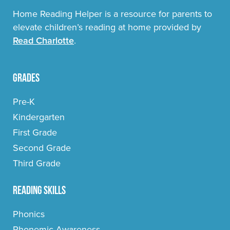
Home Reading Helper is a resource for parents to
elevate children’s reading at home provided by
Read Charlotte
.
Grades
Pre-K
Kindergarten
First Grade
Second Grade
Third Grade
Reading Skills
Phonics
Phonemic Awareness