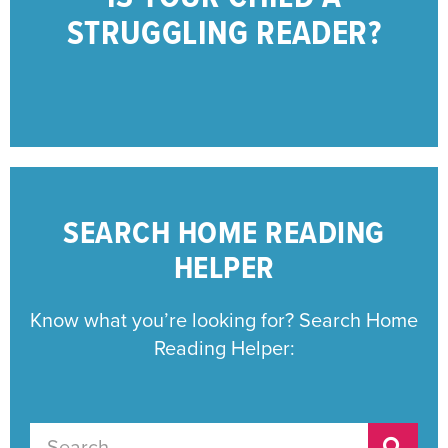
STRUGGLING READERS
STRUGGLING READER?
CONCERNED PARENTS OF
RESOURCES FOR
SEARCH HOME READING
HELPER
Know what you’re looking for? Search Home
Reading Helper: