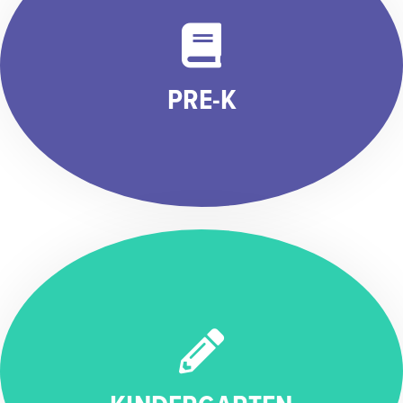
PRE-K