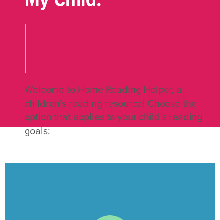
My Child:
Welcome to Home Reading Helper, a
children’s reading resource! Choose the
option that applies to your child’s reading
goals:
CLICK HERE