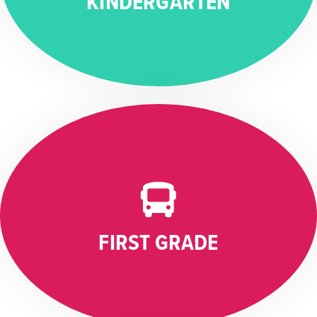
KINDERGARTEN
FIRST GRADE