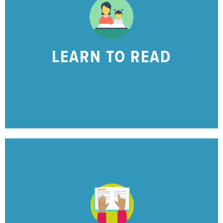
the skills needed to begin to read!
Find resources to help your early learner with
LEARN TO READ
LEARNING TO READ?
IS YOUR CHILD
CLICK HERE
stronger reader at home!