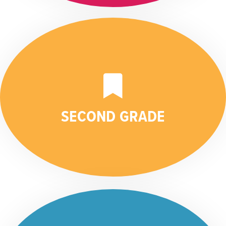
SECOND GRADE