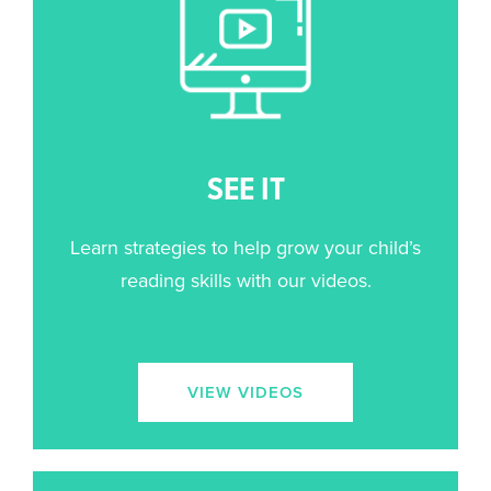
SEE IT
Learn strategies to help grow your child’s
reading skills with our videos.
VIEW VIDEOS