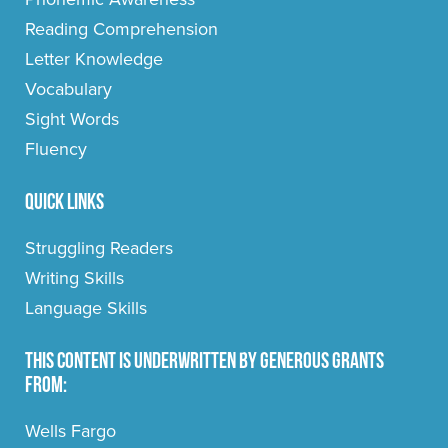
Reading Comprehension
Letter Knowledge
Vocabulary
Sight Words
Fluency
Quick Links
Struggling Readers
Writing Skills
Language Skills
This content is underwritten by generous grants
from:
Wells Fargo