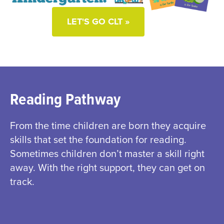
LET'S GO CLT »
Reading Pathway
From the time children are born they acquire
skills that set the foundation for reading.
Sometimes children don’t master a skill right
away. With the right support, they can get on
track.