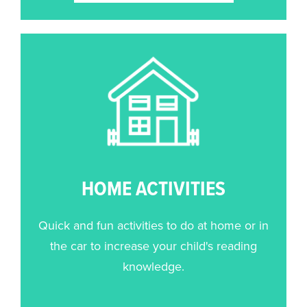
HOME ACTIVITIES
Quick and fun activities to do at home or in
the car to increase your child's reading
knowledge.