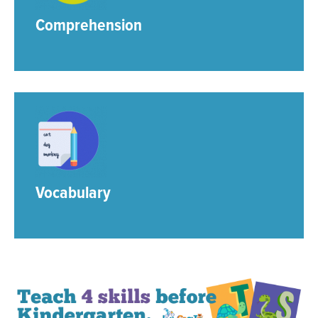
Comprehension
Vocabulary