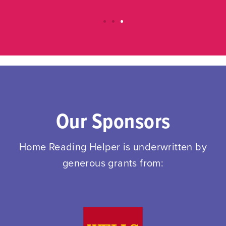
Our Sponsors
Home Reading Helper is underwritten by
generous grants from: