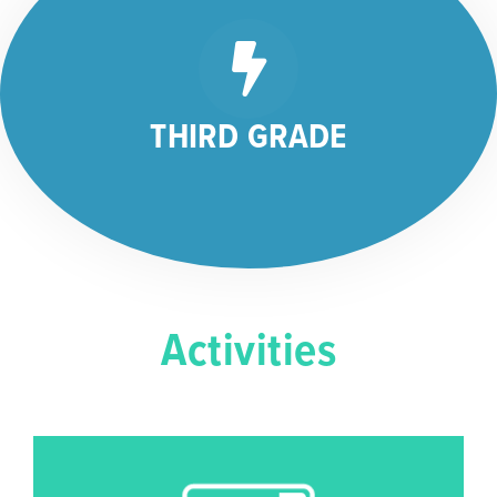
THIRD GRADE
Activities