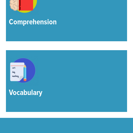
Comprehension
Vocabulary