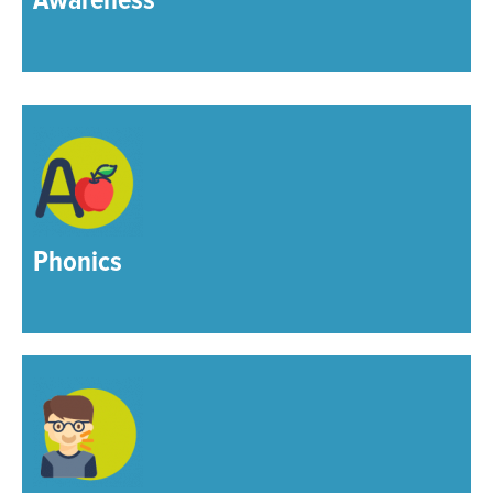
Awareness
Phonics