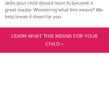
skills your child should learn to become a
great reader. Wondering what this means? We
help break it down for you.
LEARN WHAT THIS MEANS FOR YOUR
CHILD »
Reading with My