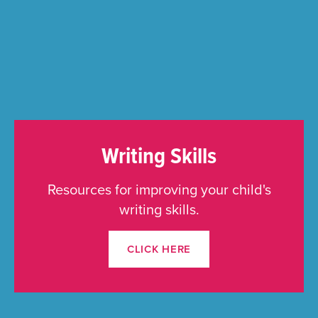
Writing Skills
Resources for improving your child's
writing skills.
CLICK HERE