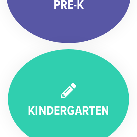
PRE-K
KINDERGARTEN