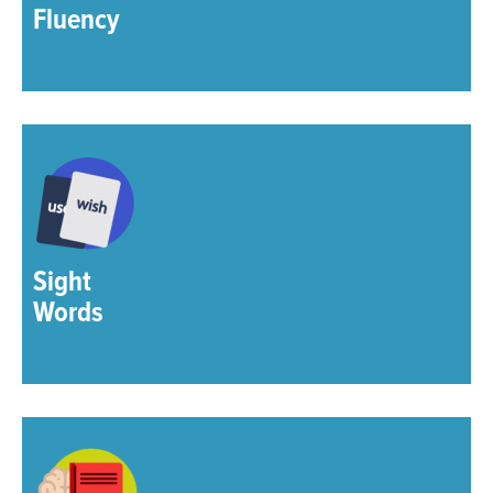
Fluency
Sight
Words