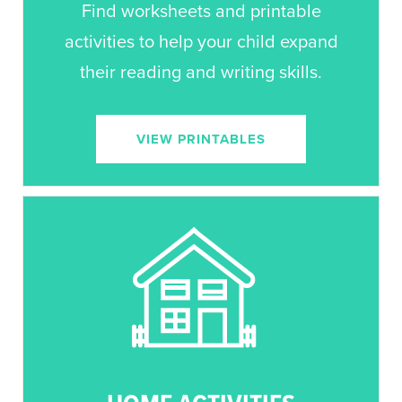
Find worksheets and printable
activities to help your child expand
their reading and writing skills.
VIEW PRINTABLES