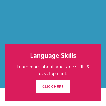
Language Skills
Learn more about language skills &
development.
CLICK HERE