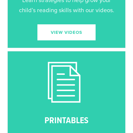
Learn strategies to help grow your
child’s reading skills with our videos.
VIEW VIDEOS
PRINTABLES