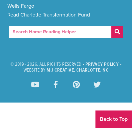
Wells Fargo
Read Charlotte Transformation Fund
© 2019 - 2026. ALL RIGHTS RESERVED •
PRIVACY POLICY
•
WEBSITE BY
M|J CREATIVE, CHARLOTTE, NC
Back to Top