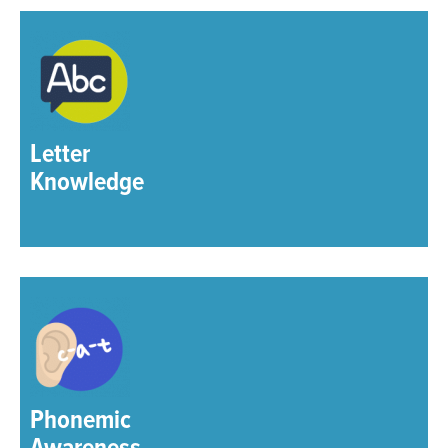
Letter
Knowledge
Phonemic