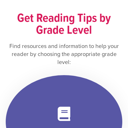
Get Reading Tips by
Grade Level
Find resources and information to help your
reader by choosing the appropriate grade
level: