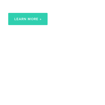
Child at Home
LEARN MORE »