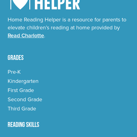
Home Reading Helper is a resource for parents to
elevate children’s reading at home provided by
Read Charlotte
.
Grades
Pre-K
Kindergarten
First Grade
Second Grade
Third Grade
Reading Skills