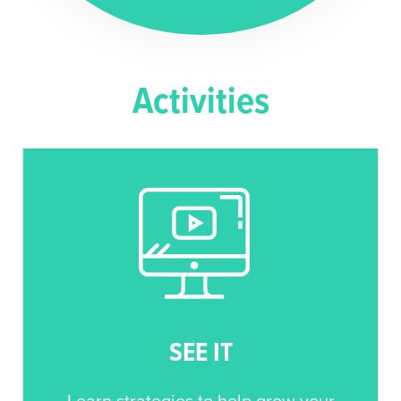
Activities
SEE IT