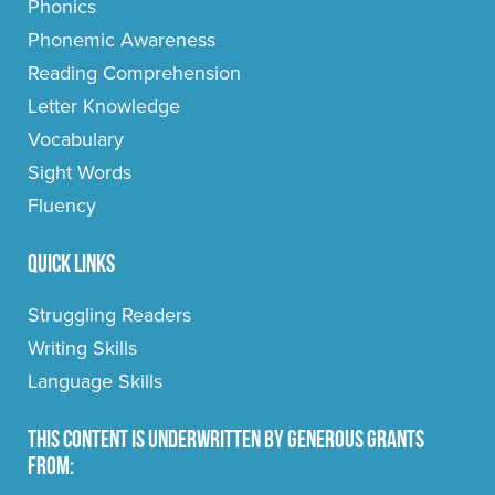
Phonics
Phonemic Awareness
Reading Comprehension
Letter Knowledge
Vocabulary
Sight Words
Fluency
Quick Links
Struggling Readers
Writing Skills
Language Skills
This content is underwritten by generous grants
from: