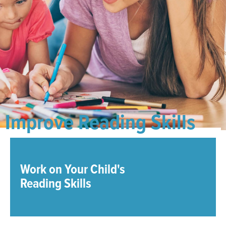
Improve Reading Skills
Work on Your Child's
Reading Skills