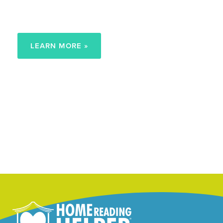
Early Reading Goals
LEARN MORE »