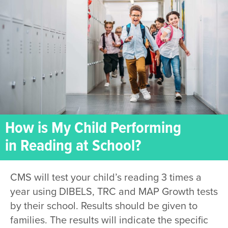
How is My Child Performing
in Reading at School?
CMS will test your child’s reading 3 times a
year using DIBELS, TRC and MAP Growth tests
by their school. Results should be given to
families. The results will indicate the specific