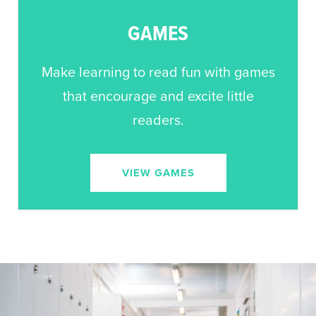
GAMES
Make learning to read fun with games
that encourage and excite little
readers.
VIEW GAMES