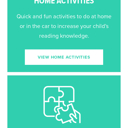
HOME ACTIVITIES
Quick and fun activities to do at home
or in the car to increase your child's
reading knowledge.
VIEW HOME ACTIVITIES