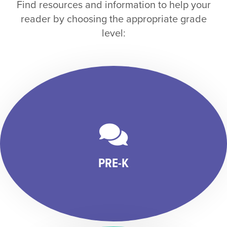
Find resources and information to help your
reader by choosing the appropriate grade
level:
PRE-K