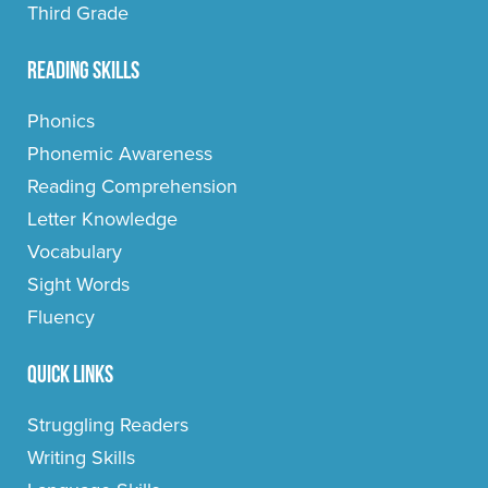
Third Grade
Reading Skills
Phonics
Phonemic Awareness
Reading Comprehension
Letter Knowledge
Vocabulary
Sight Words
Fluency
Quick Links
Struggling Readers
Writing Skills