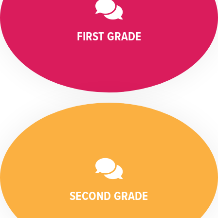
FIRST GRADE
SECOND GRADE