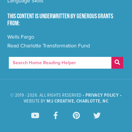
Language Skills
This content is underwritten by generous grants
from:
Wells Fargo
Read Charlotte Transformation Fund
© 2019 - 2026. ALL RIGHTS RESERVED •
PRIVACY POLICY
•
WEBSITE BY
M|J CREATIVE, CHARLOTTE, NC