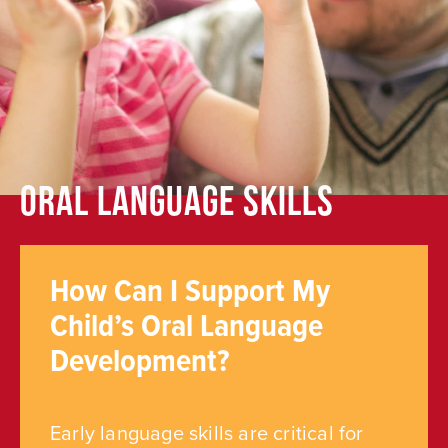
Oral Language Skills
How Can I Support My
Child’s Oral Language
Development?
Early language skills are critical for