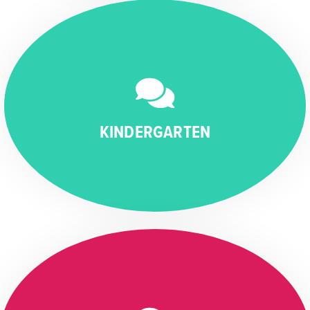
KINDERGARTEN