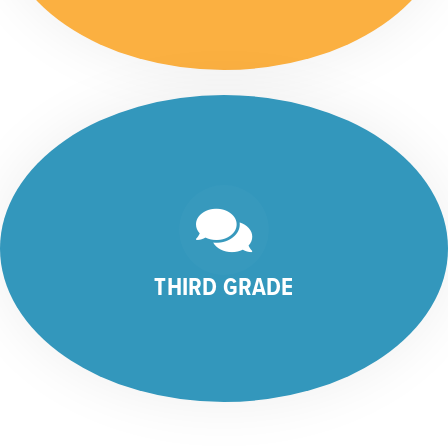
THIRD GRADE