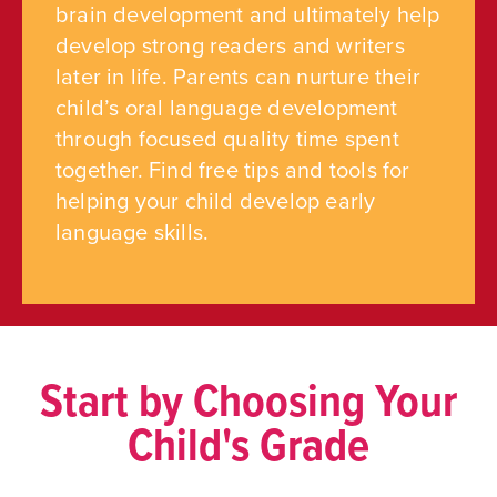
brain development and ultimately help
develop strong readers and writers
later in life. Parents can nurture their
child’s oral language development
through focused quality time spent
together. Find free tips and tools for
helping your child develop early
language skills.
Start by Choosing Your
Child's Grade