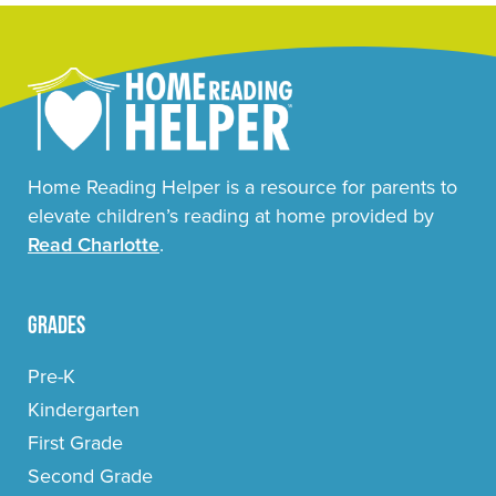
Home Reading Helper is a resource for parents to
elevate children’s reading at home provided by
Read Charlotte
.
Grades
Pre-K
Kindergarten
First Grade
Second Grade