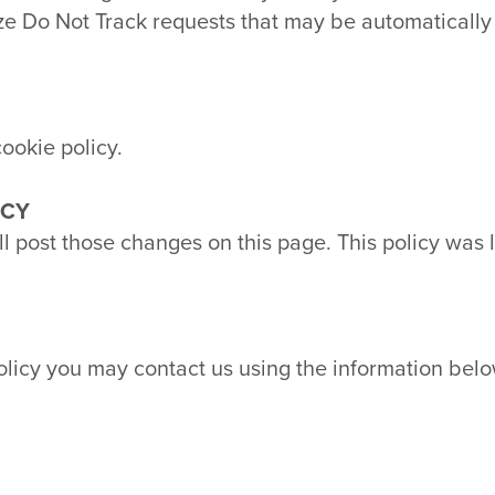
ize Do Not Track requests that may be automaticall
ookie policy.
ICY
ill post those changes on this page. This policy was 
policy you may contact us using the information belo