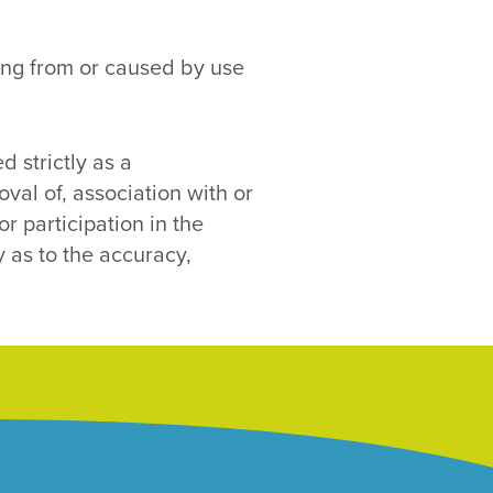
ising from or caused by use
d strictly as a
al of, association with or
r participation in the
y as to the accuracy,