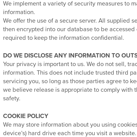
We implement a variety of security measures to m
information.
We offer the use of a secure server. All supplied 
then encrypted into our database to be accessed o
required to keep the information confidential.
DO WE DISCLOSE ANY INFORMATION TO OUTS
Your privacy is important to us. We do not sell, tra
information. This does not include trusted third p
servicing you, so long as those parties agree to k
we believe release is appropriate to comply with the
safety.
COOKIE POLICY
We may store information about you using cookies. 
device’s) hard drive each time you visit a website