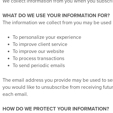
We collect information from you when you subscribe t
WHAT DO WE USE YOUR INFORMATION FOR?
The information we collect from you may be used i
To personalize your experience
To improve client service
To improve our website
To process transactions
To send periodic emails
The email address you provide may be used to se
you would like to unsubscribe from receiving futur
each email.
HOW DO WE PROTECT YOUR INFORMATION?