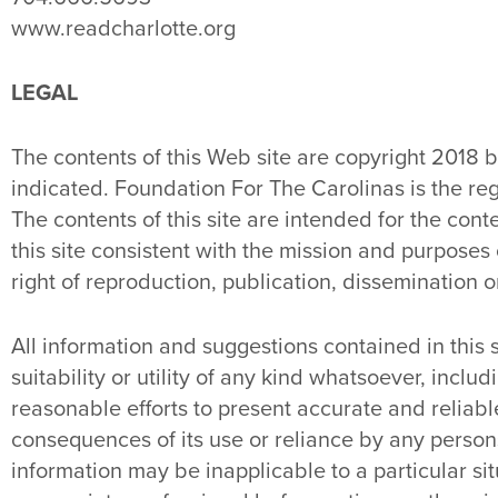
www.readcharlotte.org
LEGAL
The contents of this Web site are copyright 2018 
indicated. Foundation For The Carolinas is the re
The contents of this site are intended for the c
this site consistent with the mission and purposes
right of reproduction, publication, dissemination o
All information and suggestions contained in this
suitability or utility of any kind whatsoever, incl
reasonable efforts to present accurate and reliable 
consequences of its use or reliance by any person
information may be inapplicable to a particular 