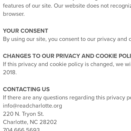
features of our site. Our website does not recogn
browser.
YOUR CONSENT
By using our site, you consent to our privacy and c
CHANGES TO OUR PRIVACY AND COOKIE POL
If this privacy and cookie policy is changed, we w
2018.
CONTACTING US
If there are any questions regarding this privacy 
info@readcharlotte.org
220 N. Tryon St.
Charlotte, NC 28202
704.666.5693