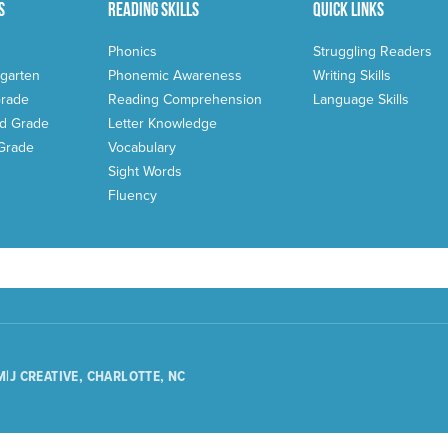
s
Reading Skills
Quick Links
Phonics
Struggling Readers
garten
Phonemic Awareness
Writing Skills
Grade
Reading Comprehension
Language Skills
d Grade
Letter Knowledge
 Grade
Vocabulary
Sight Words
Fluency
M|J CREATIVE, CHARLOTTE, NC