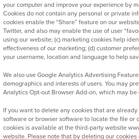
your computer and improve your experience by maki
Cookies do not contain any personal or private inf
cookies enable the “Share” feature on our websi
Twitter, and also may enable the use of user “favo
using our website; (c) marketing cookies help ide
effectiveness of our marketing; (d) customer pre
your username, location and language to help save
We also use Google Analytics Advertising Features
demographics and interests of users. You may pre
Analytics Opt-out Browser Add-on, which may be
If you want to delete any cookies that are already
software or browser software to locate the file or 
cookies is available at the third-party website ww
website. Please note that by deleting our cookies 