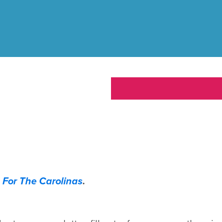
 For The Carolinas
.