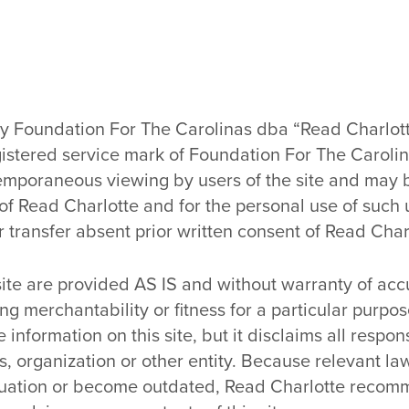
by Foundation For The Carolinas dba “Read Charlott
gistered service mark of Foundation For The Carolin
ontemporaneous viewing by users of the site and ma
 of Read Charlotte and for the personal use of such 
r transfer absent prior written consent of Read Char
 site are provided AS IS and without warranty of ac
uding merchantability or fitness for a particular pur
information on this site, but it disclaims all responsi
s, organization or other entity. Because relevant 
situation or become outdated, Read Charlotte recom