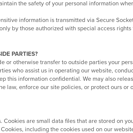
aintain the safety of your personal information whe
sensitive information is transmitted via Secure Sock
nly by those authorized with special access rights 
IDE PARTIES?
de or otherwise transfer to outside parties your pers
arties who assist us in operating our website, condu
eep this information confidential. We may also rele
 law, enforce our site policies, or protect ours or o
Cookies are small data files that are stored on you
. Cookies, including the cookies used on our websit