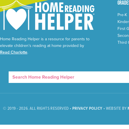
Grade
Pre-K
Kinder
First 
Secon
Home Reading Helper is a resource for parents to
Third
elevate children’s reading at home provided by
Read Charlotte
.
© 2019 - 2026. ALL RIGHTS RESERVED •
PRIVACY POLICY
• WEBSITE BY