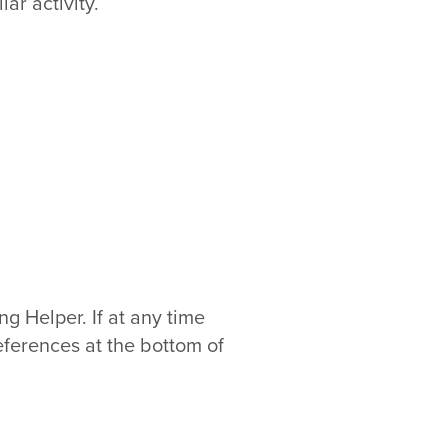
ar activity.
 Helper. If at any time
eferences at the bottom of