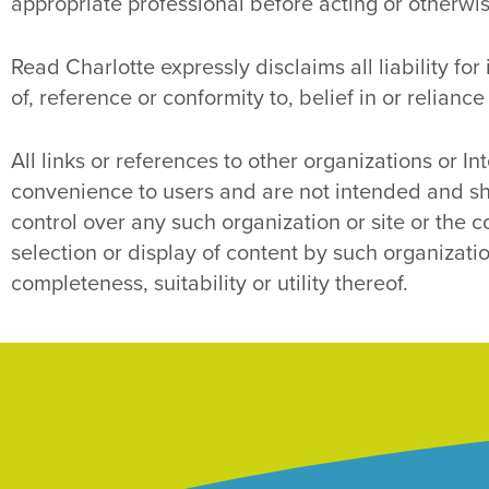
appropriate professional before acting or otherwise
Read Charlotte expressly disclaims all liability fo
of, reference or conformity to, belief in or reliance
All links or references to other organizations or Int
convenience to users and are not intended and sh
control over any such organization or site or the c
selection or display of content by such organization
completeness, suitability or utility thereof.