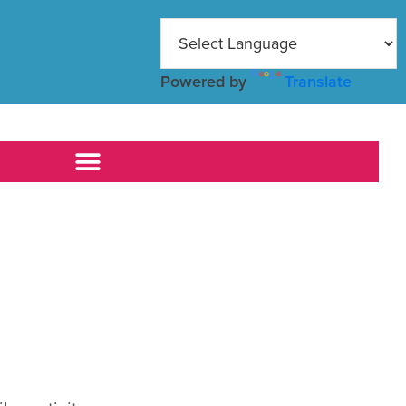
Powered by
Translate