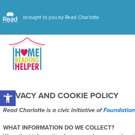
brought to you by Read Charlotte
Open toolbar
PRIVACY AND COOKIE POLICY
Read Charlotte is a civic initiative of
Foundation
WHAT INFORMATION DO WE COLLECT?