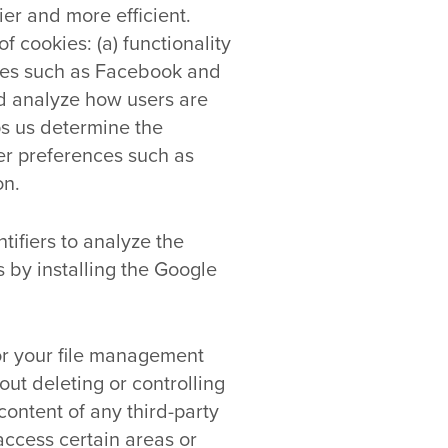
er and more efficient.
 cookies: (a) functionality
ites such as Facebook and
nd analyze how users are
ps us determine the
er preferences such as
on.
ifiers to analyze the
 by installing the Google
for your file management
out deleting or controlling
content of any third-party
access certain areas or