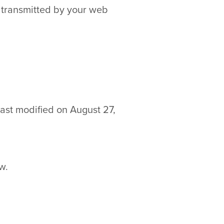
y transmitted by your web
last modified on August 27,
w.