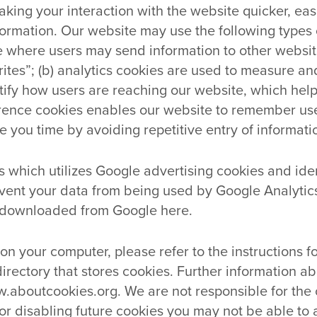
ng your interaction with the website quicker, easi
ormation. Our website may use the following types of
te where users may send information to other webs
rites”; (b) analytics cookies are used to measure a
ntify how users are reaching our website, which hel
ference cookies enables our website to remember us
 you time by avoiding repetitive entry of informati
 which utilizes Google advertising cookies and ident
vent your data from being used by Google Analytics
 downloaded from Google here.
 on your computer, please refer to the instructions 
directory that stores cookies. Further information ab
w.aboutcookies.org. We are not responsible for the 
or disabling future cookies you may not be able to 