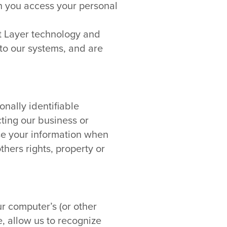
n you access your personal
et Layer technology and
to our systems, and are
onally identifiable
cting our business or
ase your information when
thers rights, property or
r computer’s (or other
e, allow us to recognize