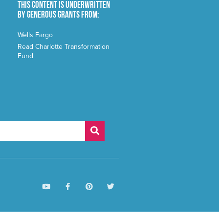
This content is underwritten
by generous grants from:
Wells Fargo
Read Charlotte Transformation
Fund