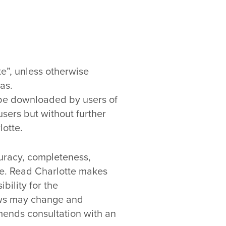
e”, unless otherwise
as.
y be downloaded by users of
users but without further
lotte.
curacy, completeness,
pose. Read Charlotte makes
bility for the
laws may change and
mends consultation with an