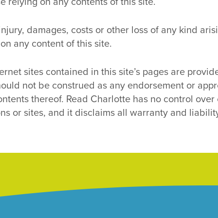
 relying on any contents of this site.
r injury, damages, costs or other loss of any kind ar
 on any content of this site.
ernet sites contained in this site’s pages are provide
ould not be construed as any endorsement or approv
ontents thereof. Read Charlotte has no control over o
s or sites, and it disclaims all warranty and liabilit