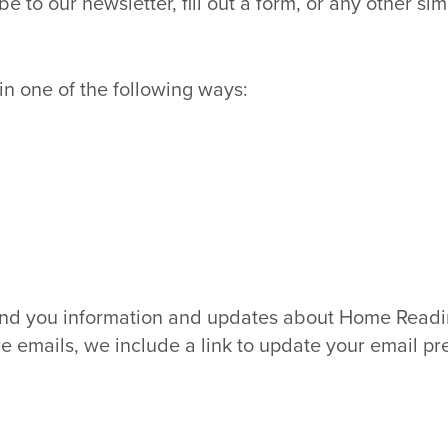
o our newsletter, fill out a form, or any other simil
n one of the following ways:
nd you information and updates about Home Reading
e emails, we include a link to update your email pr