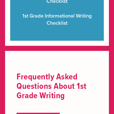
Checklist
1st Grade Informational Writing
Checklist
Frequently Asked
Questions About 1st
Grade Writing