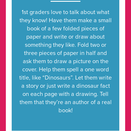
1st graders love to talk about what
they know! Have them make a small
book of a few folded pieces of
paper and write or draw about
something they like. Fold two or
three pieces of paper in half and
ask them to draw a picture on the
cover. Help them spell a one word
title, like “Dinosaurs”. Let them write
a story or just write a dinosaur fact
on each page with a drawing. Tell
them that they’re an author of a real
book!