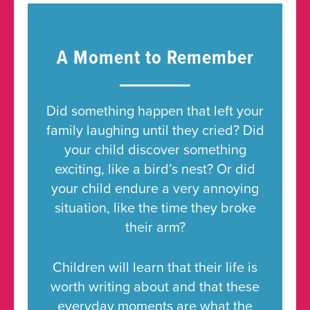
A Moment to Remember
Did something happen that left your
family laughing until they cried? Did
your child discover something
exciting, like a bird’s nest? Or did
your child endure a very annoying
situation, like the time they broke
their arm?
Children will learn that their life is
worth writing about and that these
everyday moments are what the