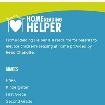
Home Reading Helper is a resource for parents to
elevate children’s reading at home provided by
Read Charlotte
.
Grades
Pre-K
Kindergarten
First Grade
Second Grade