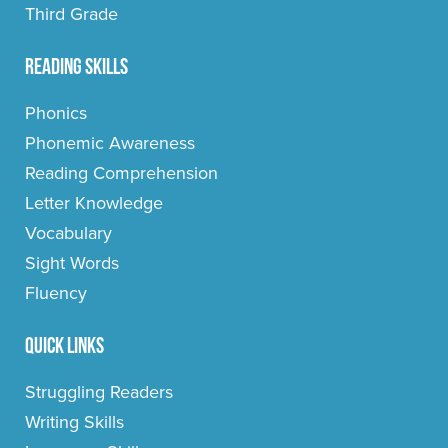
Third Grade
Reading Skills
Phonics
Phonemic Awareness
Reading Comprehension
Letter Knowledge
Vocabulary
Sight Words
Fluency
Quick Links
Struggling Readers
Writing Skills