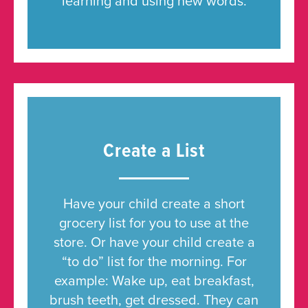
learning and using new words.
Create a List
Have your child create a short
grocery list for you to use at the
store. Or have your child create a
“to do” list for the morning. For
example: Wake up, eat breakfast,
brush teeth, get dressed. They can