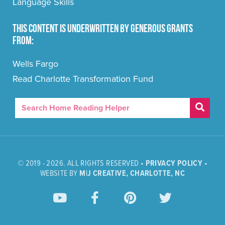
Language Skills
This content is underwritten by generous grants
from:
Wells Fargo
Read Charlotte Transformation Fund
© 2019 - 2026. ALL RIGHTS RESERVED •
PRIVACY POLICY
•
WEBSITE BY
M|J CREATIVE, CHARLOTTE, NC