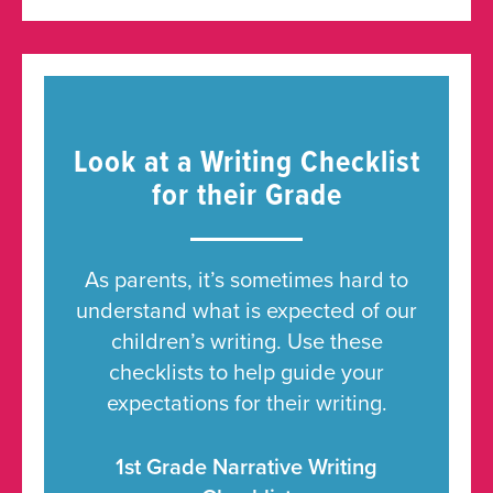
Look at a Writing Checklist
for their Grade
As parents, it’s sometimes hard to
understand what is expected of our
children’s writing. Use these
checklists to help guide your
expectations for their writing.
1st Grade Narrative Writing