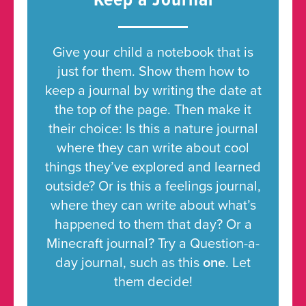
Keep a Journal
Give your child a notebook that is
just for them. Show them how to
keep a journal by writing the date at
the top of the page. Then make it
their choice: Is this a nature journal
where they can write about cool
things they’ve explored and learned
outside? Or is this a feelings journal,
where they can write about what’s
happened to them that day? Or a
Minecraft journal? Try a Question-a-
day journal, such as this
one
. Let
them decide!