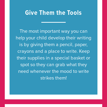
Give Them the Tools
The most important way you can
help your child develop their writing
is by giving them a pencil, paper,
crayons and a place to write. Keep
their supplies in a special basket or
spot so they can grab what they
need whenever the mood to write
strikes them!