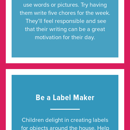
use words or pictures. Try having
them write five chores for the week.
They’ll feel responsible and see
that their writing can be a great
motivation for their day.
Be a Label Maker
Children delight in creating labels
for objects around the house. Help