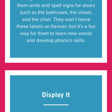
them write and spell signs for doors
such as the bathroom, the closet,
and the chair. They won’t leave
these labels on forever, but it’s a fun
way for them to learn new words
and develop phonics skills.
Display It