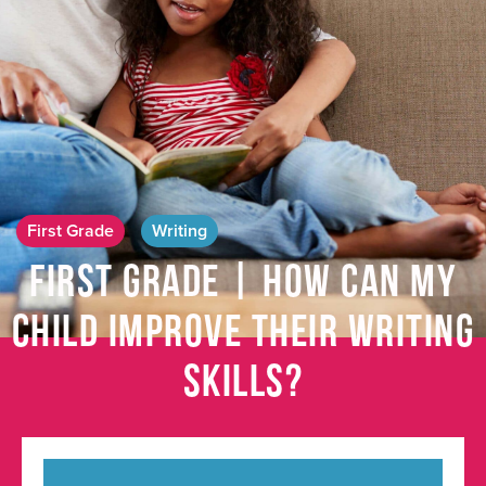
First Grade
Writing
First Grade | How Can My
Child Improve Their Writing
Skills?