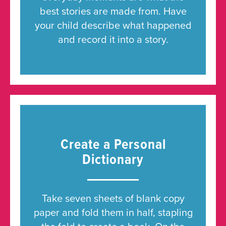
best stories are made from. Have
your child describe what happened
and record it into a story.
Create a Personal
Dictionary
Take seven sheets of blank copy
paper and fold them in half, stapling