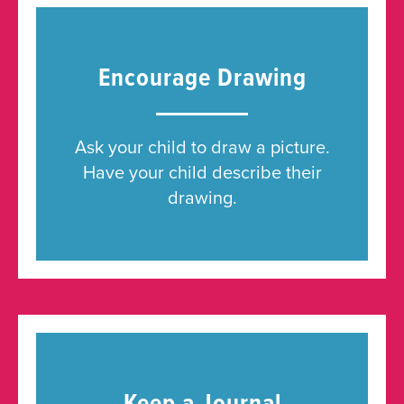
Encourage Drawing
Ask your child to draw a picture.
Have your child describe their
drawing.