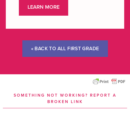
LEARN MORE
« BACK TO ALL FIRST GRADE
SOMETHING NOT WORKING? REPORT A
BROKEN LINK