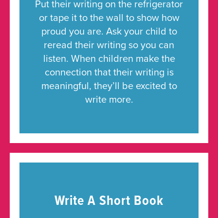
Put their writing on the refrigerator
or tape it to the wall to show how
proud you are. Ask your child to
reread their writing so you can
listen. When children make the
connection that their writing is
meaningful, they’ll be excited to
write more.
Write A Short Book