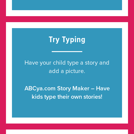
Try Typing
Have your child type a story and
add a picture.
ABCya.com Story Maker – Have
kids type their own stories!