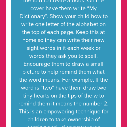
the fold to create a book. On the
cover have them write “My
Dictionary”. Show your child how to
write one letter of the alphabet on
the top of each page. Keep this at
home so they can write their new
sight words in it each week or
words they ask you to spell.
Encourage them to draw a small
picture to help remind them what
the word means. For example, If the
word is “two” have them draw two
tiny hearts on the tips of the w to
remind them it means the number 2.
This is an empowering technique for
children to take ownership of