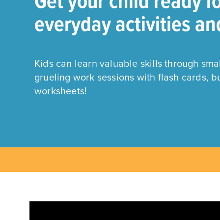
Get your child ready f
everyday activities an
Kids can learn valuable skills through sm
grueling work sessions with flash cards, 
worksheets!