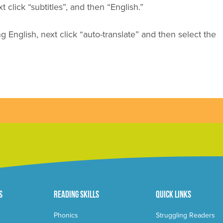
 click “subtitles”, and then “English.”
ng English, next click
“auto-translate”
and then select the
s
Reading Skills
Quick Links
Phonics
Struggling Readers