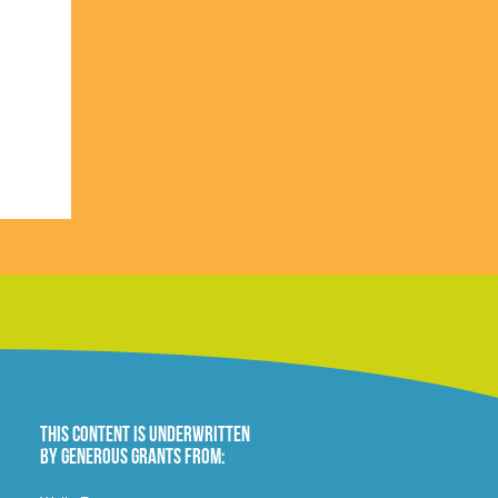
This content is underwritten
by generous grants from: