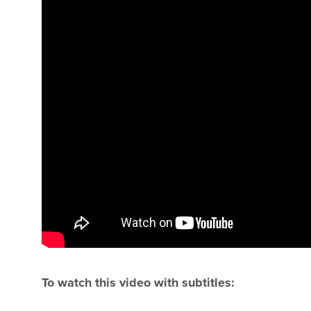
To watch this video with subtitles: