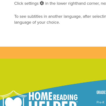
Click settings
in the lower righthand corner, next
To see subtitles in another language, after selecti
language of your choice.
Grade
Pre-K