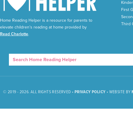
Kinder
First 
Secon
Home Reading Helper is a resource for parents to
Third
elevate children’s reading at home provided by
Read Charlotte
.
© 2019 - 2026. ALL RIGHTS RESERVED •
PRIVACY POLICY
• WEBSITE BY