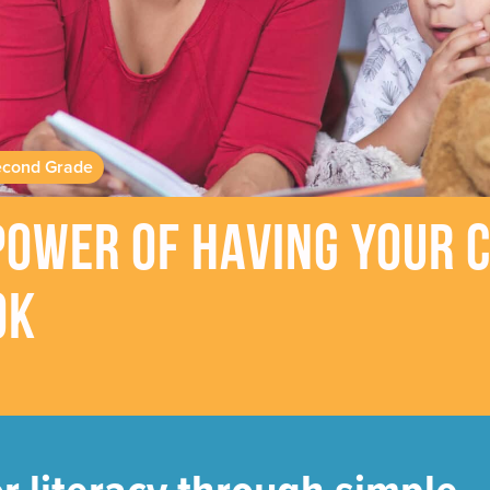
cond Grade
ower of Having Your C
ok