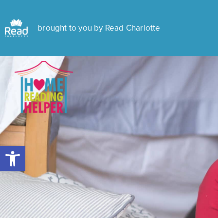
brought to you by Read Charlotte
Open toolbar