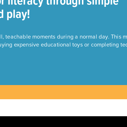
or literacy through simple
d play!
all, teachable moments during a normal day. This 
buying expensive educational toys or completing te