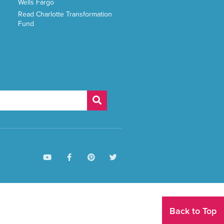
Wells Fargo
Read Charlotte Transformation
Fund
Back to Top