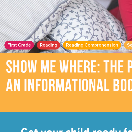
First Grade
Reading
Reading Comprehension
Se
Show Me Where: The P
an Informational Bo