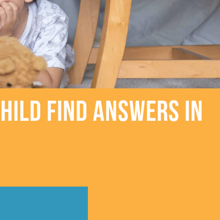
hild Find Answers in