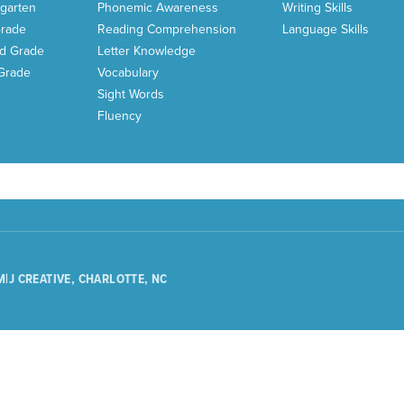
garten
Phonemic Awareness
Writing Skills
Grade
Reading Comprehension
Language Skills
d Grade
Letter Knowledge
 Grade
Vocabulary
Sight Words
Fluency
M|J CREATIVE, CHARLOTTE, NC