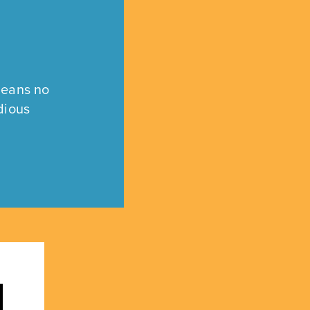
means no
dious