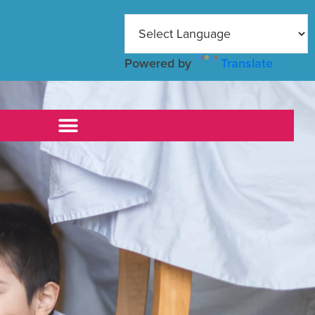
Powered by
Translate