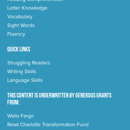
Letter Knowledge
Vocabulary
Sight Words
Fluency
Quick Links
Struggling Readers
Writing Skills
Language Skills
This content is underwritten by generous grants
from:
Wells Fargo
Read Charlotte Transformation Fund