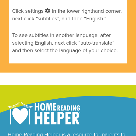
Click settings
in the lower righthand corner,
next click “subtitles”, and then “English.”
To see subtitles in another language, after
selecting English, next click
“auto-translate”
and then select the language of your choice.
Home Reading Helper is a resource for parents to