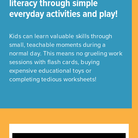
literacy through simple
everyday activities and play!
Kids can learn valuable skills through
small, teachable moments during a
normal day. This means no grueling work
sessions with flash cards, buying
expensive educational toys or
completing tedious worksheets!