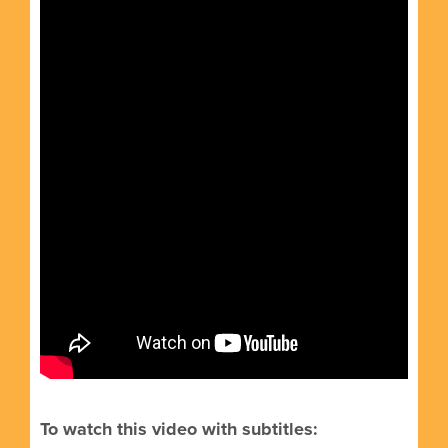
To watch this video with subtitles: