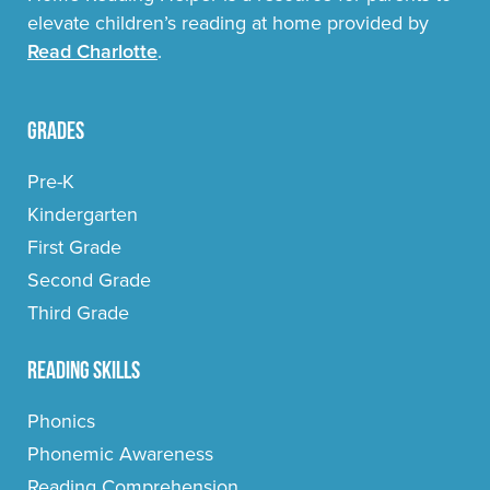
elevate children’s reading at home provided by
Read Charlotte
.
Grades
Pre-K
Kindergarten
First Grade
Second Grade
Third Grade
Reading Skills
Phonics
Phonemic Awareness
Reading Comprehension