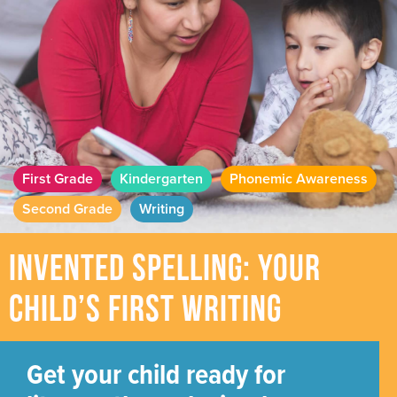
First Grade
Kindergarten
Phonemic Awareness
Second Grade
Writing
Invented Spelling: Your
Child’s First Writing
Get your child ready for