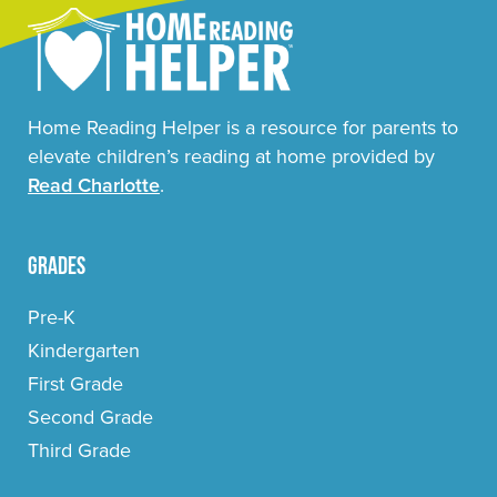
Home Reading Helper is a resource for parents to
elevate children’s reading at home provided by
Read Charlotte
.
Grades
Pre-K
Kindergarten
First Grade
Second Grade
Third Grade