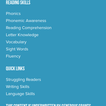
Reading Skills
Phonics
Phonemic Awareness
Reading Comprehension
Letter Knowledge
Vocabulary
Sight Words
Fluency
Quick Links
Struggling Readers
Writing Skills
Language Skills