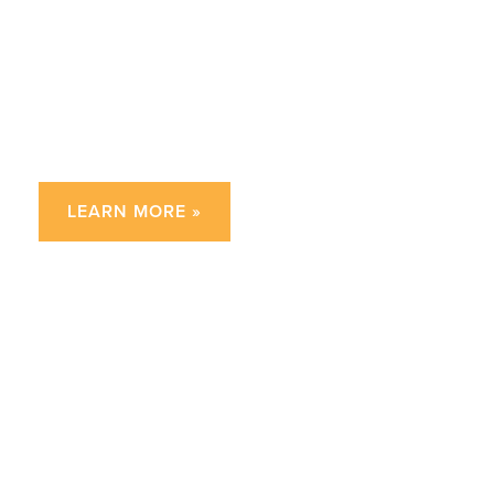
How can I help my child
improve their writing?
LEARN MORE »