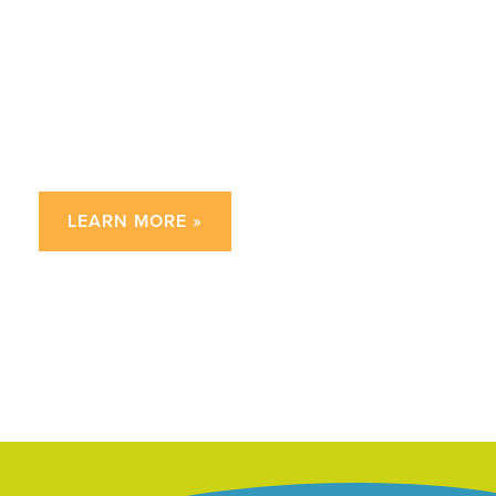
Frequently Asked
Questions
about 2nd Grade Writing
LEARN MORE »