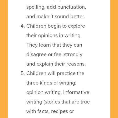
spelling, add punctuation,
and make it sound better.
Children begin to explore
their opinions in writing.
They learn that they can
disagree or feel strongly
and explain their reasons.
Children will practice the
three kinds of writing:
opinion writing, informative
writing (stories that are true
with facts, recipes or