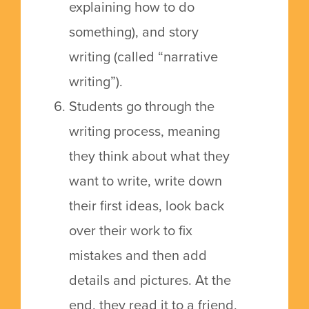
explaining how to do
something), and story
writing (called “narrative
writing”).
Students go through the
writing process, meaning
they think about what they
want to write, write down
their first ideas, look back
over their work to fix
mistakes and then add
details and pictures. At the
end, they read it to a friend,