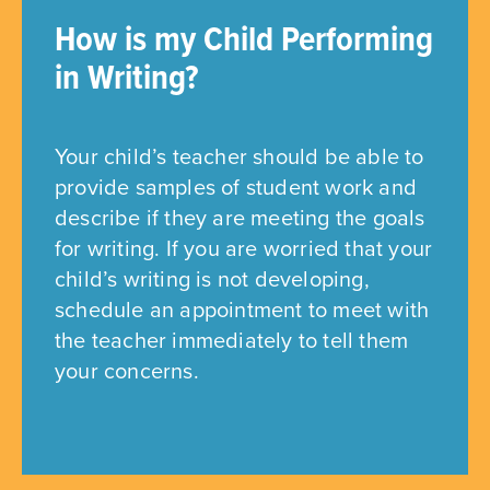
How is my Child Performing
in Writing?
Your child’s teacher should be able to
provide samples of student work and
describe if they are meeting the goals
for writing. If you are worried that your
child’s writing is not developing,
schedule an appointment to meet with
the teacher immediately to tell them
your concerns.