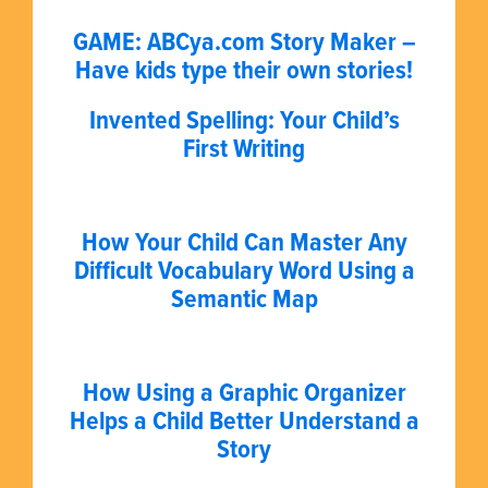
GAME: ABCya.com Story Maker –
Have kids type their own stories!
Invented Spelling: Your Child’s
First Writing
How Your Child Can Master Any
Difficult Vocabulary Word Using a
Semantic Map
How Using a Graphic Organizer
Helps a Child Better Understand a
Story