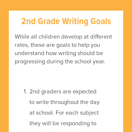
2nd Grade Writing Goals
While all children develop at different
rates, these are goals to help you
understand how writing should be
progressing during the school year.
2nd graders are expected
to write throughout the day
at school. For each subject
they will be responding to