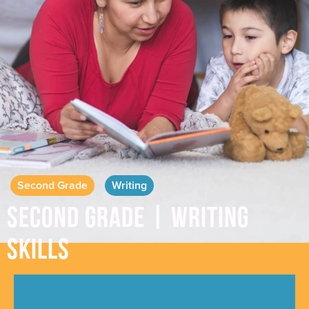
Second Grade
Writing
Second Grade | Writing
Skills