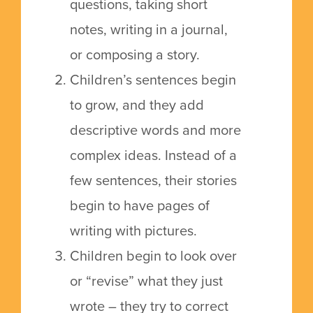
questions, taking short
notes, writing in a journal,
or composing a story.
Children’s sentences begin
to grow, and they add
descriptive words and more
complex ideas.
Instead of a
few sentences, their stories
begin to have pages of
writing with pictures.
Children begin to look over
or “revise” what they just
wrote – they try to correct