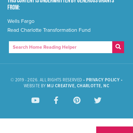
This content is underwritten by generous grants
from:
Wells Fargo
Read Charlotte Transformation Fund
© 2019 - 2026. ALL RIGHTS RESERVED •
PRIVACY POLICY
•
WEBSITE BY
M|J CREATIVE, CHARLOTTE, NC