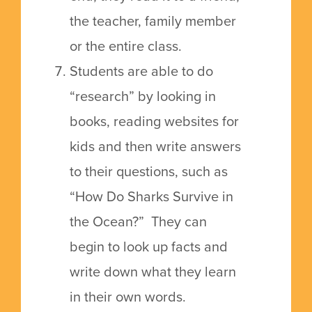
the teacher, family member
or the entire class.
Students are able to do
“research” by looking in
books, reading websites for
kids and then write answers
to their questions, such as
“How Do Sharks Survive in
the Ocean?” They can
begin to look up facts and
write down what they learn
in their own words.