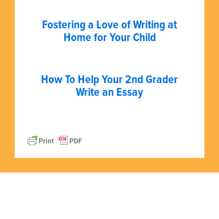
Fostering a Love of Writing at
Home for Your Child
How To Help Your 2nd Grader
Write an Essay