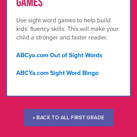
GAMES
Use sight word games to help build
kids’ fluency skills. This will make your
child a stronger and faster reader.
ABCya.com Out of Sight Words
ABCYa.com Sight Word Bingo
« BACK TO ALL FIRST GRADE