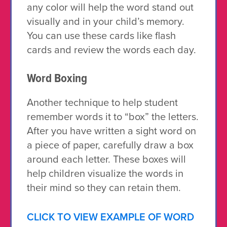
any color will help the word stand out
visually and in your child’s memory.
You can use these cards like flash
cards and review the words each day.
Word Boxing
Another technique to help student
remember words it to “box” the letters.
After you have written a sight word on
a piece of paper, carefully draw a box
around each letter. These boxes will
help children visualize the words in
their mind so they can retain them.
CLICK TO VIEW EXAMPLE OF WORD