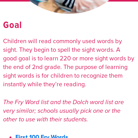
Goal
Children will read
commonly used words by
sight.
They begin to spell the sight words. A
good goal is to learn 220 or more sight words by
the end of 2nd grade. The purpose of learning
sight words is for children to recognize them
instantly while they’re reading.
The Fry Word list and the Dolch word list are
very similar; schools usually pick one or the
other to use with their students.
First 100 Fry Words