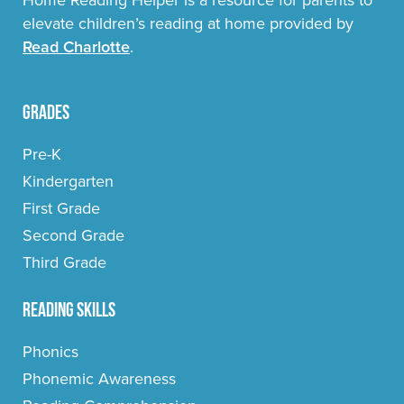
elevate children’s reading at home provided by
Read Charlotte
.
Grades
Pre-K
Kindergarten
First Grade
Second Grade
Third Grade
Reading Skills
Phonics
Phonemic Awareness