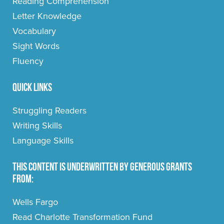
Reading Comprehension
Letter Knowledge
Vocabulary
Sight Words
Fluency
Quick Links
Struggling Readers
Writing Skills
Language Skills
This content is underwritten by generous grants
from:
Wells Fargo
Read Charlotte Transformation Fund