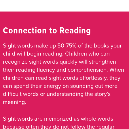
Connection to Reading
Sight words make up 50-75% of the books your
child will begin reading. Children who can
recognize sight words quickly will strengthen
their reading fluency and comprehension. When
children can read sight words effortlessly, they
can spend their energy on sounding out more
difficult words or understanding the story’s
meaning.
Sight words are memorized as whole words
because often they do not follow the regular