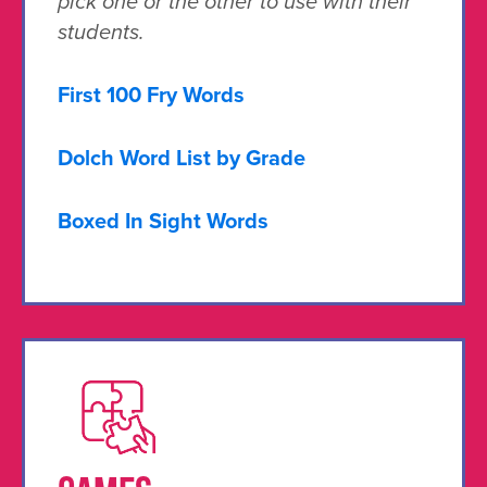
pick one or the other to use with their
students.
First 100 Fry Words
Dolch Word List by Grade
Boxed In Sight Words