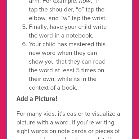
arm. For example:
how
, “h”
tap the shoulder, “o” tap the
elbow, and “w” tap the wrist.
Finally, have your child write
the word in a notebook.
Your child has mastered this
new word when they can
show you that they can read
the word at least 5 times on
their own, while its in the
context of a book.
Add a Picture!
For many kids, it’s easier to visualize a
picture with a word. If you’re writing
sight words on note cards or pieces of