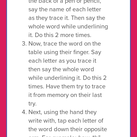
the back of a pen or pencil,
say the name of each letter
as they trace it. Then say the
whole word while underlining
it. Do this 2 more times.
Now, trace the word on the
table using their finger. Say
each letter as you trace it
then say the whole word
while underlining it. Do this 2
times. Have them try to trace
it from memory on their last
try.
Next, using the hand they
write with, tap each letter of
the word down their opposite