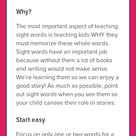
Why?
The most important aspect of teaching
sight words is teaching kids WHY they
must memorize these whole words.
Sight words have an important job
because without them a lot of books
and writing would not make sense.
We’re learning them so we can enjoy a
good story! As much as possible, point
out sight words when you see them so
your child cansee their role in stories.
Start easy
Focus on only one or two words for a