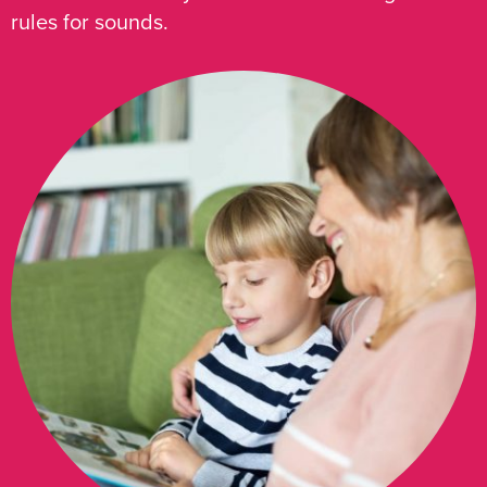
rules for sounds.