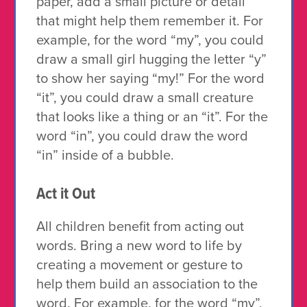
paper, add a small picture or detail
that might help them remember it. For
example, for the word “my”, you could
draw a small girl hugging the letter “y”
to show her saying “my!” For the word
“it”, you could draw a small creature
that looks like a thing or an “it”. For the
word “in”, you could draw the word
“in” inside of a bubble.
Act it Out
All children benefit from acting out
words. Bring a new word to life by
creating a movement or gesture to
help them build an association to the
word. For example, for the word “my”,