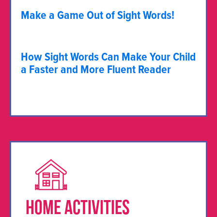
Make a Game Out of Sight Words!
How Sight Words Can Make Your Child
a Faster and More Fluent Reader
HOME ACTIVITIES