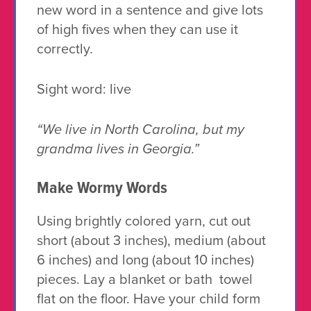
new word in a sentence and give lots
of high fives when they can use it
correctly.
Sight word:
live
“We live in North Carolina, but my
grandma lives in Georgia.”
Make Wormy Words
Using brightly colored yarn, cut out
short (about 3 inches), medium (about
6 inches) and long (about 10 inches)
pieces. Lay a blanket or bath towel
flat on the floor. Have your child form