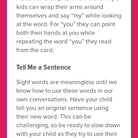
kids can wrap their arms around
themselves and say “my” while looking
at the word. For “you” they can point
both their hands at you while
repeating the word “you” they read
from the card.
Tell Me a Sentence
Sight words are meaningless until we
know how to use these words in our
own conversations. Have your child
tell you an original sentence using
their new word. This can be
challenging, so be ready to slow down
with your child as they try to use their