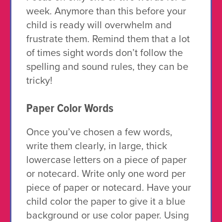
week. Anymore than this before your
child is ready will overwhelm and
frustrate them. Remind them that a lot
of times sight words don’t follow the
spelling and sound rules, they can be
tricky!
Paper Color Words
Once you’ve chosen a few words,
write them clearly, in large, thick
lowercase letters on a piece of paper
or notecard. Write only one word per
piece of paper or notecard. Have your
child color the paper to give it a blue
background or use color paper. Using