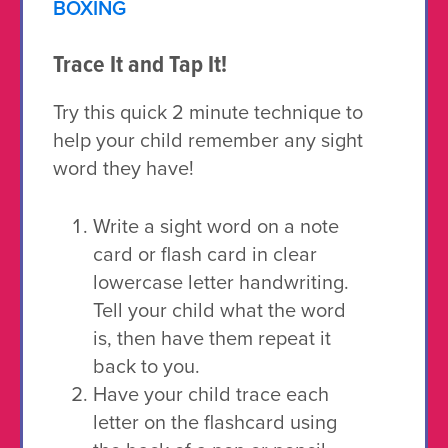
BOXING
Trace It and Tap It!
Try this quick 2 minute technique to
help your child remember any sight
word they have!
Write a sight word on a note
card or flash card in clear
lowercase letter handwriting.
Tell your child what the word
is, then have them repeat it
back to you.
Have your child trace each
letter on the flashcard using