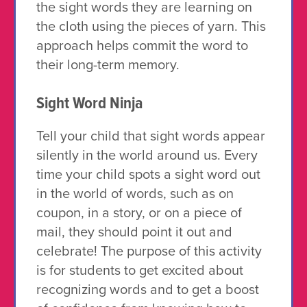
the sight words they are learning on
the cloth using the pieces of yarn. This
approach helps commit the word to
their long-term memory.
Sight Word Ninja
Tell your child that sight words appear
silently in the world around us. Every
time your child spots a sight word out
in the world of words, such as on
coupon, in a story, or on a piece of
mail, they should point it out and
celebrate! The purpose of this activity
is for students to get excited about
recognizing words and to get a boost