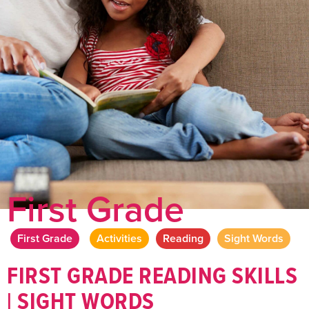
First Grade
First Grade
Activities
Reading
Sight Words
FIRST GRADE READING SKILLS
| SIGHT WORDS