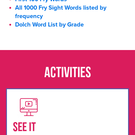
All 1000 Fry Sight Words listed by
frequency
Dolch Word List by Grade
Activities
See It