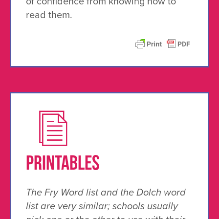
of confidence from knowing how to
read them.
PRINTABLES
The Fry Word list and the Dolch word
list are very similar; schools usually