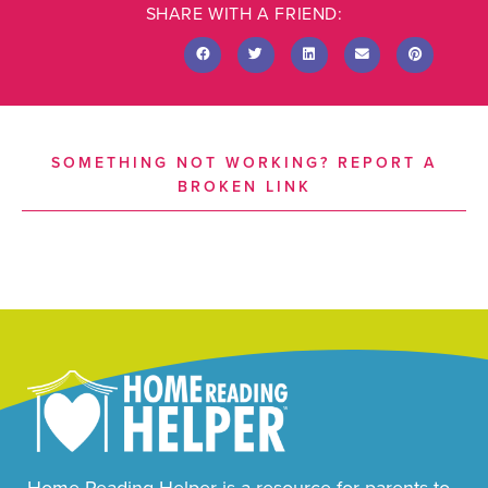
SHARE WITH A FRIEND:
SOMETHING NOT WORKING? REPORT A
BROKEN LINK
Home Reading Helper is a resource for parents to